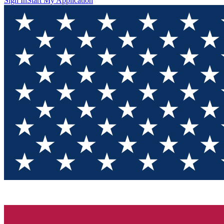
Sign In
Start My Application