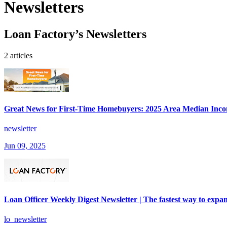
Newsletters
Loan Factory’s Newsletters
2 articles
Great News for First-Time Homebuyers: 2025 Area Median Inco
newsletter
Jun 09, 2025
Loan Officer Weekly Digest Newsletter | The fastest way to expan
lo_newsletter