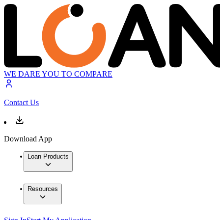
WE DARE YOU TO COMPARE
Contact Us
Download App
Loan Products
Resources