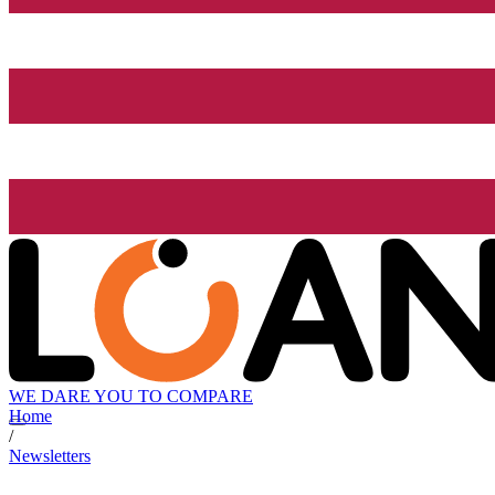
WE DARE YOU TO COMPARE
Home
/
Newsletters