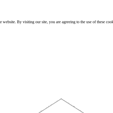
website. By visiting our site, you are agreeing to the use of these cook