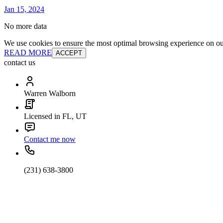
Jan 15, 2024
No more data
We use cookies to ensure the most optimal browsing experience on our 
READ MORE
ACCEPT
contact us
Warren Walborn
Licensed in FL, UT
Contact me now
(231) 638-3800