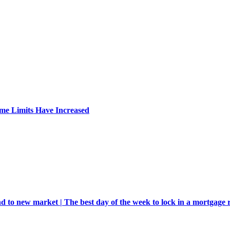
me Limits Have Increased
d to new market | The best day of the week to lock in a mortgage 