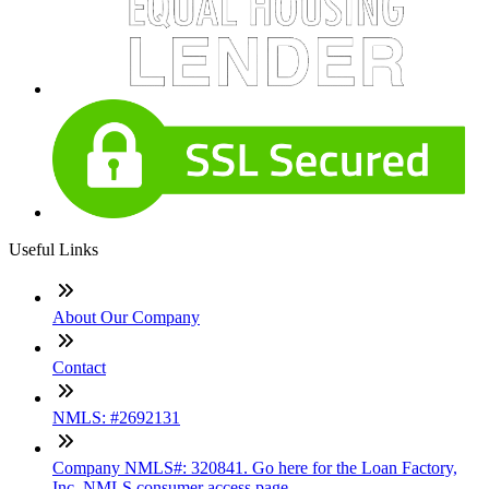
Useful Links
About Our Company
Contact
NMLS: #2692131
Company NMLS#: 320841. Go here for the Loan Factory,
Inc. NMLS consumer access page