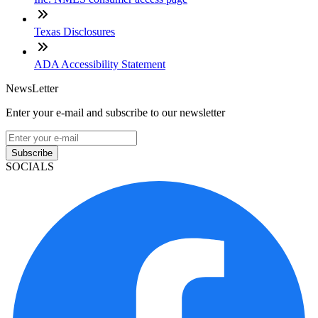
Texas Disclosures
ADA Accessibility Statement
NewsLetter
Enter your e-mail and subscribe to our newsletter
Subscribe
SOCIALS