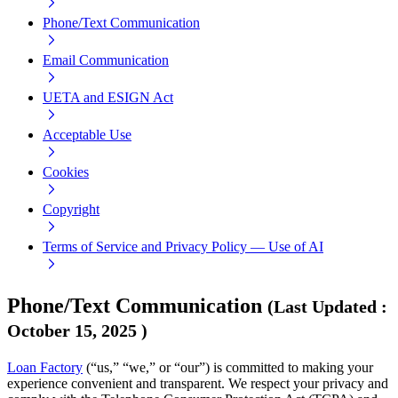
Phone/Text Communication
Email Communication
UETA and ESIGN Act
Acceptable Use
Cookies
Copyright
Terms of Service and Privacy Policy — Use of AI
Phone/Text Communication
(
Last Updated
:
October 15, 2025
)
Loan Factory
(“us,” “we,” or “our”) is committed to making your
experience convenient and transparent. We respect your privacy and