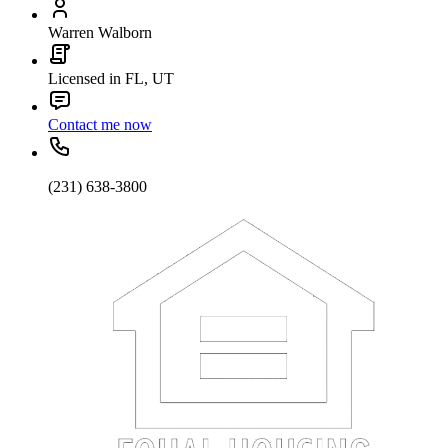
Warren Walborn
Licensed in FL, UT
Contact me now
(231) 638-3800