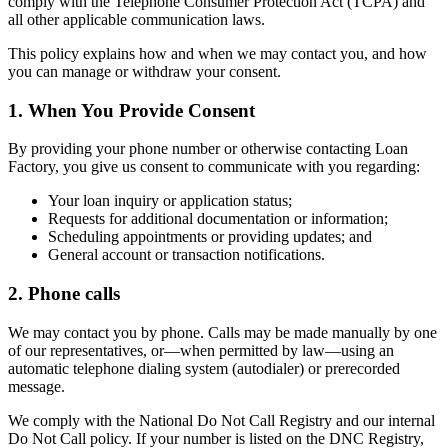
comply with the Telephone Consumer Protection Act (TCPA) and
all other applicable communication laws.
This policy explains how and when we may contact you, and how
you can manage or withdraw your consent.
1. When You Provide Consent
By providing your phone number or otherwise contacting Loan
Factory, you give us consent to communicate with you regarding:
Your loan inquiry or application status;
Requests for additional documentation or information;
Scheduling appointments or providing updates; and
General account or transaction notifications.
2. Phone calls
We may contact you by phone. Calls may be made manually by one
of our representatives, or—when permitted by law—using an
automatic telephone dialing system (autodialer) or prerecorded
message.
We comply with the National Do Not Call Registry and our internal
Do Not Call policy. If your number is listed on the DNC Registry,