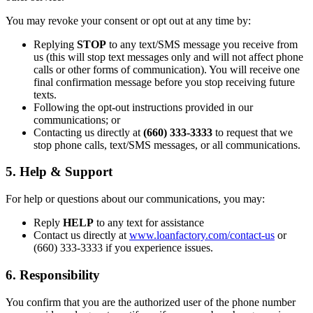
You may revoke your consent or opt out at any time by:
Replying
STOP
to any text/SMS message you receive from
us (this will stop text messages only and will not affect phone
calls or other forms of communication). You will receive one
final confirmation message before you stop receiving future
texts.
Following the opt-out instructions provided in our
communications; or
Contacting us directly at
(660) 333-3333
to request that we
stop phone calls, text/SMS messages, or all communications.
5. Help & Support
For help or questions about our communications, you may:
Reply
HELP
to any text for assistance
Contact us directly at
www.loanfactory.com/contact-us
or
(660) 333-3333 if you experience issues.
6. Responsibility
You confirm that you are the authorized user of the phone number