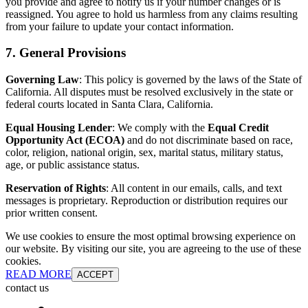
you provide and agree to notify us if your number changes or is
reassigned. You agree to hold us harmless from any claims resulting
from your failure to update your contact information.
7. General Provisions
Governing Law
: This policy is governed by the laws of the State of
California. All disputes must be resolved exclusively in the state or
federal courts located in Santa Clara, California.
Equal Housing Lender
: We comply with the
Equal Credit
Opportunity Act (ECOA)
and do not discriminate based on race,
color, religion, national origin, sex, marital status, military status,
age, or public assistance status.
Reservation of Rights
: All content in our emails, calls, and text
messages is proprietary. Reproduction or distribution requires our
prior written consent.
We use cookies to ensure the most optimal browsing experience on
our website. By visiting our site, you are agreeing to the use of these
cookies.
READ MORE
ACCEPT
contact us