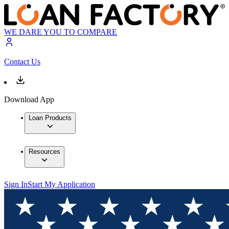
WE DARE YOU TO COMPARE
Contact Us
Download App
Loan Products
Resources
Sign In
Start My Application