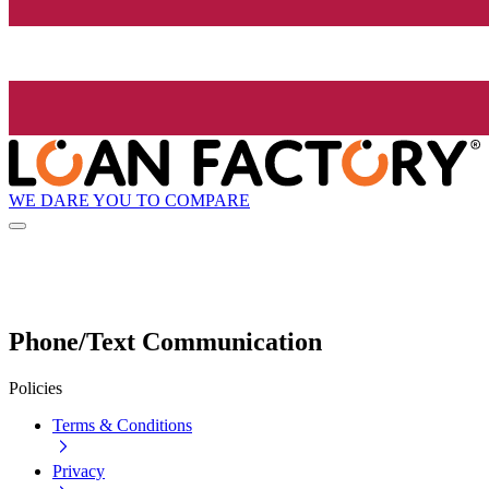
WE DARE YOU TO COMPARE
Phone/Text Communication
Policies
Terms & Conditions
Privacy