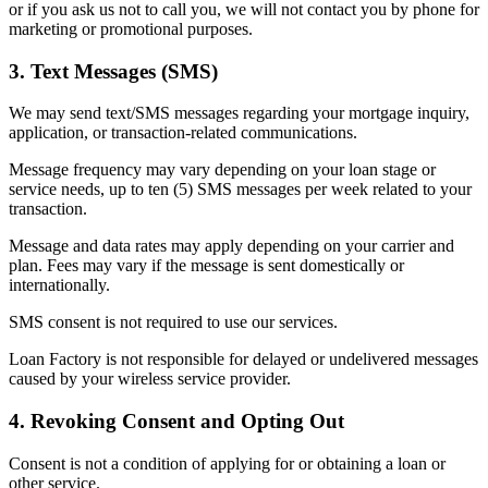
or if you ask us not to call you, we will not contact you by phone for
marketing or promotional purposes.
3. Text Messages (SMS)
We may send text/SMS messages regarding your mortgage inquiry,
application, or transaction-related communications.
Message frequency may vary depending on your loan stage or
service needs, up to ten (5) SMS messages per week related to your
transaction.
Message and data rates may apply depending on your carrier and
plan. Fees may vary if the message is sent domestically or
internationally.
SMS consent is not required to use our services.
Loan Factory is not responsible for delayed or undelivered messages
caused by your wireless service provider.
4. Revoking Consent and Opting Out
Consent is not a condition of applying for or obtaining a loan or
other service.