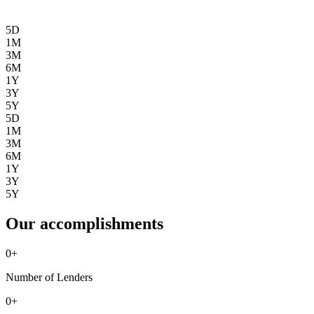
5D
1M
3M
6M
1Y
3Y
5Y
5D
1M
3M
6M
1Y
3Y
5Y
Our accomplishments
0
+
Number of Lenders
0
+