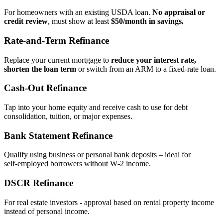
For homeowners with an existing USDA loan.
No appraisal or
credit review
, must show at least
$50/month in savings.
Rate‑and‑Term Refinance
Replace your current mortgage to
reduce your interest rate,
shorten the loan term
or switch from an ARM to a fixed‑rate loan.
Cash‑Out Refinance
Tap into your home equity and receive cash to use for debt
consolidation, tuition, or major expenses.
Bank Statement Refinance
Qualify using business or personal bank deposits – ideal for
self‑employed borrowers without W‑2 income.
DSCR Refinance
For real estate investors - approval based on rental property income
instead of personal income.