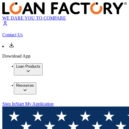
WE DARE YOU TO COMPARE
Contact Us
Download App
Loan Products
Resources
Sign In
Start My Application