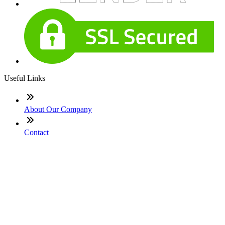
Useful Links
About Our Company
Contact
NMLS: #2692131
Company NMLS#: 320841. Go here for the Loan Factory,
Inc. NMLS consumer access page
Texas Disclosures