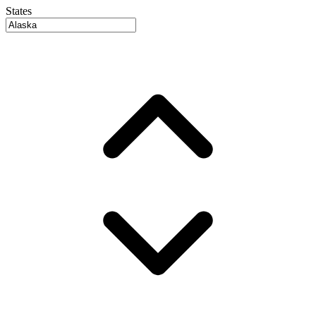
States