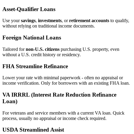
Asset‑Qualifier Loans
Use your
savings
,
investments
, or
retirement accounts
to qualify,
without relying on traditional income documents.
Foreign National Loans
Tailored for
non‑U.S. citizens
purchasing U.S. property, even
without a U.S. credit history or residency.
FHA Streamline Refinance
Lower your rate with minimal paperwork - often no appraisal or
income verification. Only for borrowers with an existing FHA loan.
VA IRRRL (Interest Rate Reduction Refinance
Loan)
For veterans and service members with a current VA loan. Quick
process, usually no appraisal or income check required.
USDA Streamlined Assist