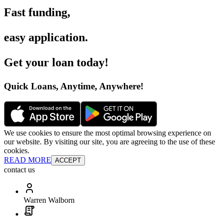
Fast funding
,
easy application
.
Get your loan today
!
Quick Loans, Anytime, Anywhere
!
We use cookies to ensure the most optimal browsing experience on
our website. By visiting our site, you are agreeing to the use of these
cookies.
READ MORE
ACCEPT
contact us
Warren Walborn