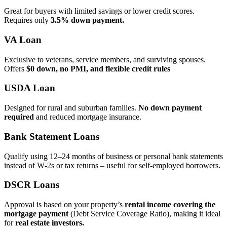
Great for buyers with limited savings or lower credit scores.
Requires only
3.5% down payment.
VA Loan
Exclusive to veterans, service members, and surviving spouses.
Offers
$0 down, no PMI, and flexible credit rules
USDA Loan
Designed for rural and suburban families.
No down payment
required
and reduced mortgage insurance.
Bank Statement Loans
Qualify using 12–24 months of business or personal bank statements
instead of W‑2s or tax returns – useful for self‑employed borrowers.
DSCR Loans
Approval is based on your property’s
rental income covering the
mortgage payment
(Debt Service Coverage Ratio), making it ideal
for
real estate investors.