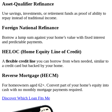
Asset‑Qualifier Refinance
Use savings, investments, or retirement funds as proof of ability to
repay instead of traditional income.
Foreign National Refinance
Borrow a lump sum against your home’s value with fixed interest
and predictable payments.
HELOC (Home Equity Line of Credit)
A
flexible credit line
you can borrow from when needed, similar to
a credit card but backed by your home.
Reverse Mortgage (HECM)
For homeowners aged 62+. Convert part of your home’s equity into
cash with no monthly mortgage payments required.
Discover Which Loan Fits Me