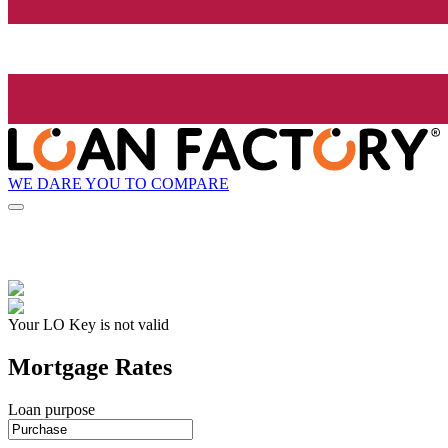
WE DARE YOU TO COMPARE
Your LO Key is not valid
Mortgage Rates
Loan purpose