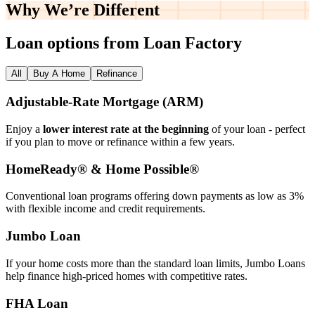
Why We’re
Different
Loan options from Loan Factory
All
Buy A Home
Refinance
Adjustable‑Rate Mortgage (ARM)
Enjoy a
lower interest rate at the beginning
of your loan - perfect
if you plan to move or refinance within a few years.
HomeReady® & Home Possible®
Conventional loan programs offering down payments as low as 3%
with flexible income and credit requirements.
Jumbo Loan
If your home costs more than the standard loan limits, Jumbo Loans
help finance high‑priced homes with competitive rates.
FHA Loan