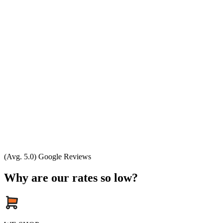
(Avg. 5.0) Google Reviews
Why are our rates so low?