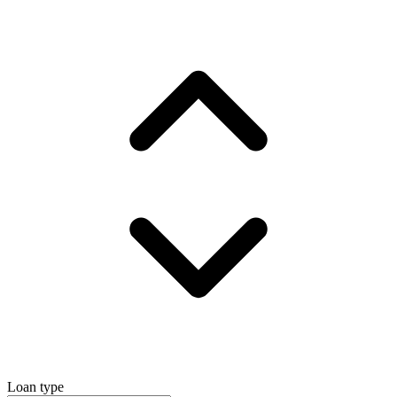
Loan type