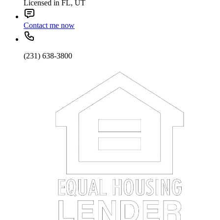
Licensed in FL, UT
Contact me now
(231) 638-3800