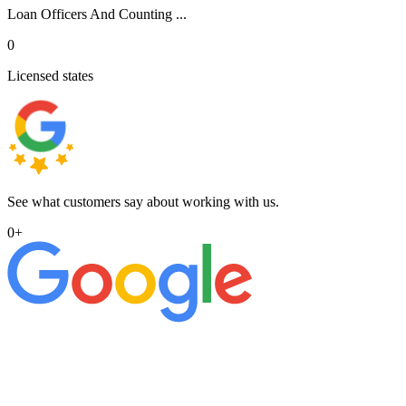
Loan Officers And Counting ...
0
Licensed states
See what customers say about working with us.
0
+