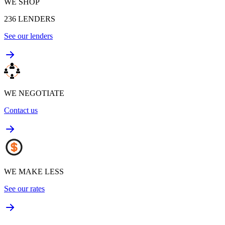
WE SHOP
236
LENDERS
See our lenders
WE NEGOTIATE
Contact us
WE MAKE LESS
See our rates